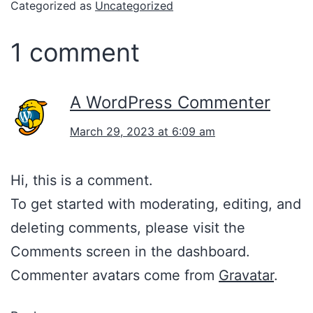
Categorized as
Uncategorized
1 comment
A WordPress Commenter
March 29, 2023 at 6:09 am
Hi, this is a comment.
To get started with moderating, editing, and
deleting comments, please visit the
Comments screen in the dashboard.
Commenter avatars come from
Gravatar
.