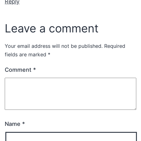
Reply
Leave a comment
Your email address will not be published.
Required
fields are marked
*
Comment
*
Name
*