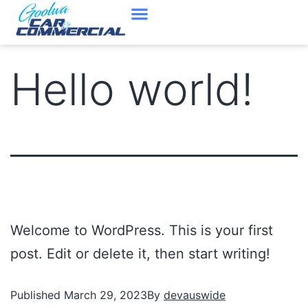
Cars In Stock
Contact Us
Hello world!
Welcome to WordPress. This is your first
post. Edit or delete it, then start writing!
Published
March 29, 2023
By
devauswide