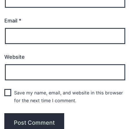
Email
*
Website
Save my name, email, and website in this browser
for the next time I comment.